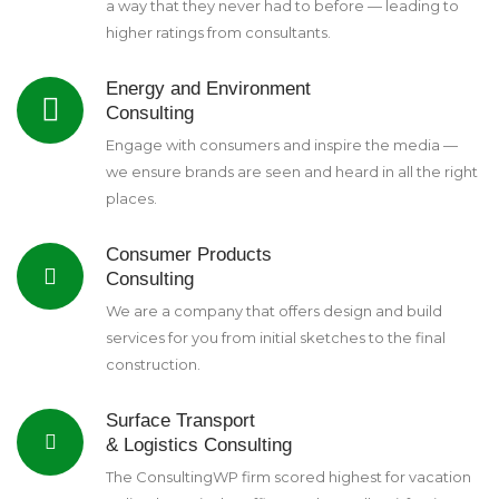
a way that they never had to before — leading to
higher ratings from consultants.
Energy and Environment
Consulting
Engage with consumers and inspire the media —
we ensure brands are seen and heard in all the right
places.
Consumer Products
Consulting
We are a company that offers design and build
services for you from initial sketches to the final
construction.
Surface Transport
& Logistics Consulting
The ConsultingWP firm scored highest for vacation