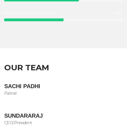
ENERGY AND ENVIRONMENT
50%
OUR TEAM
SACHI PADHI
Patner
SUNDARARAJ
CEO/President