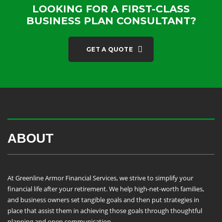
LOOKING FOR A FIRST-CLASS
BUSINESS PLAN CONSULTANT?
GET A QUOTE
ABOUT
At Greenline Armor Financial Services, we strive to simplify your
financial life after your retirement. We help high-net-worth families,
and business owners set tangible goals and then put strategies in
place that assist them in achieving those goals through thoughtful
planning and open communication.