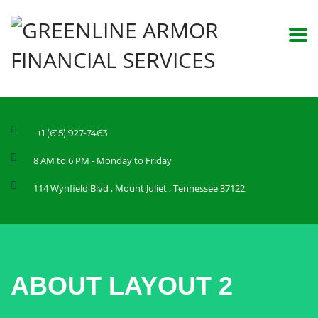
+1 (615) 927-7463
8 AM to 6 PM - Monday to Friday
114 Wynfield Blvd , Mount Juliet , Tennessee 37122
ABOUT LAYOUT 2