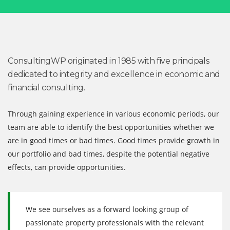
ConsultingWP originated in 1985 with five principals
dedicated to integrity and excellence in economic and
financial consulting.
Through gaining experience in various economic periods, our
team are able to identify the best opportunities whether we
are in good times or bad times. Good times provide growth in
our portfolio and bad times, despite the potential negative
effects, can provide opportunities.
We see ourselves as a forward looking group of
passionate property professionals with the relevant