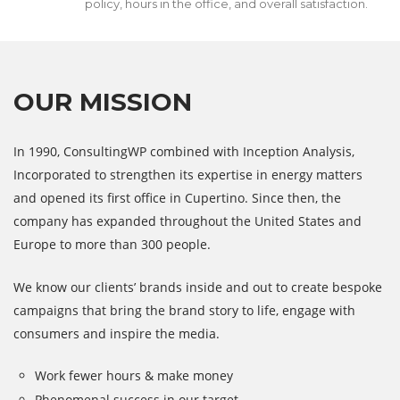
policy, hours in the office, and overall satisfaction.
OUR MISSION
In 1990, ConsultingWP combined with Inception Analysis,
Incorporated to strengthen its expertise in energy matters
and opened its first office in Cupertino. Since then, the
company has expanded throughout the United States and
Europe to more than 300 people.
We know our clients’ brands inside and out to create bespoke
campaigns that bring the brand story to life, engage with
consumers and inspire the media.
Work fewer hours & make money
Phenomenal success in our target