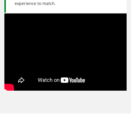
experience to match.