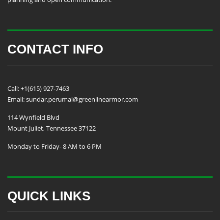
CONTACT INFO
Call: +1(615) 927-7463
Email: sundar.perumal@greenlinearmor.com
114 Wynfield Blvd
Mount Juliet, Tennessee 37122
Monday to Friday- 8 AM to 6 PM
QUICK LINKS