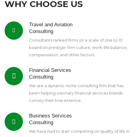
WHY CHOOSE US
Travel and Aviation
Consulting
Consultants ranked firms on a scale of one to 10,
based on prestige, firm culture, work-life balance,
compensation, and other factors.
Financial Services
Consulting
We are a dynamic niche consulting firm that has
been helping visionary financial services brands
convey their true essence.
Business Services
Consulting
We have had to start competing on quality of life in