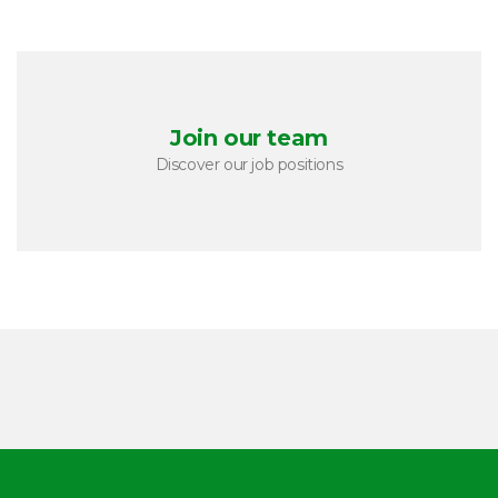
Join our team
Discover our job positions