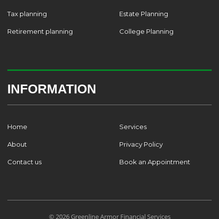
Tax planning
Estate Planning
Retirement planning
College Planning
INFORMATION
Home
Services
About
Privacy Policy
Contact us
Book an Appointment
© 2026 Greenline Armor Financial Services