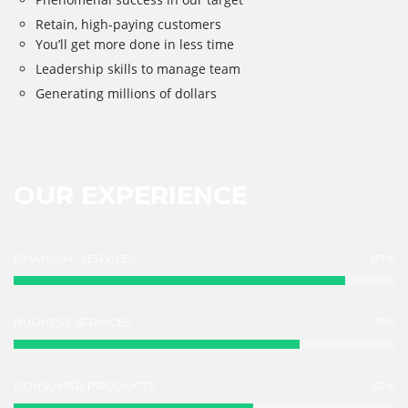
Retain, high-paying customers
You’ll get more done in less time
Leadership skills to manage team
Generating millions of dollars
OUR EXPERIENCE
FINANCIAL SERVICES
87%
BUSINESS SERVICES
75%
CONSUMER PRODUCTS
63%