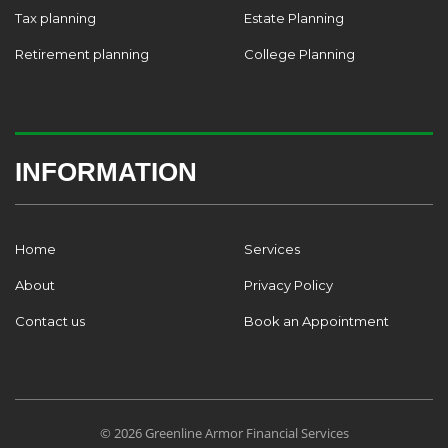
Tax planning
Estate Planning
Retirement planning
College Planning
INFORMATION
Home
Services
About
Privacy Policy
Contact us
Book an Appointment
© 2026 Greenline Armor Financial Services