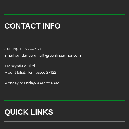
CONTACT INFO
Call: +1(615) 927-7463
Email: sundar.perumal@greenlinearmor.com
114 Wynfield Blvd
Mount Juliet, Tennessee 37122
Monday to Friday- 8 AM to 6 PM
QUICK LINKS