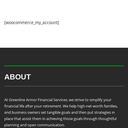
[woocommerce_my_account]
ABOUT
At Greenline Armor Financial Services, we strive to simplify your
financial life after your retirement. We help high-net-worth families,
and business owners set tangible goals and then put strategies in
place that assist them in achieving those goals through thoughtful
planning and open communication.