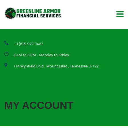
+1 (615) 927-7463
8 AM to 6 PM - Monday to Friday
114 Wynfield Blvd , Mount Juliet , Tennessee 37122
MY ACCOUNT