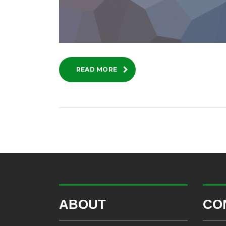
READ MORE
ABOUT
CO