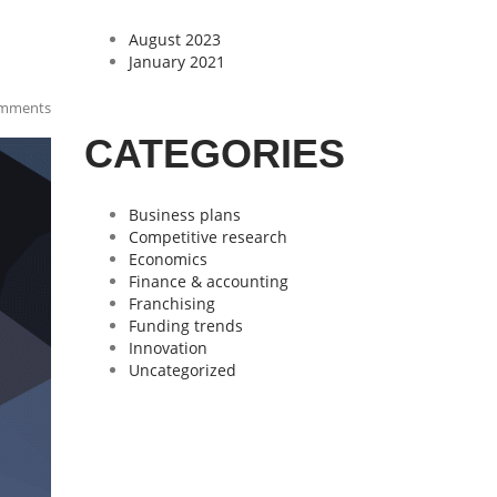
August 2023
January 2021
mments
CATEGORIES
Business plans
Competitive research
Economics
Finance & accounting
Franchising
Funding trends
Innovation
Uncategorized