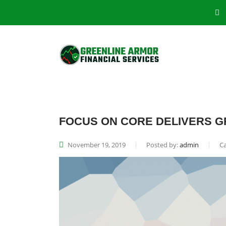
FOCUS ON CORE DELIVERS G
November 19, 2019
Posted by:
admin
Ca