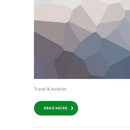
Travel & Aviation
READ MORE