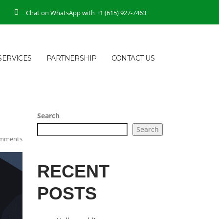
Chat on WhatsApp with +1 (615) 927-7463
SERVICES
PARTNERSHIP
CONTACT US
Search
Search
mments
RECENT
POSTS