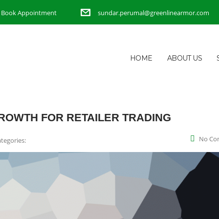
Book Appointment
sundar.perumal@greenlinearmor.com
HOME
ABOUT US
ROWTH FOR RETAILER TRADING
No Co
tegories: