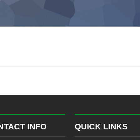
NTACT INFO
QUICK LINKS