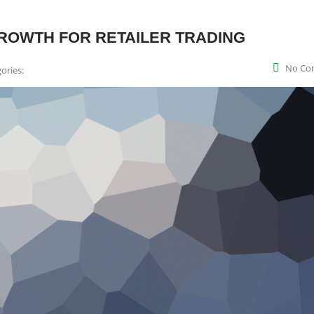
ROWTH FOR RETAILER TRADING
No Co
ories: