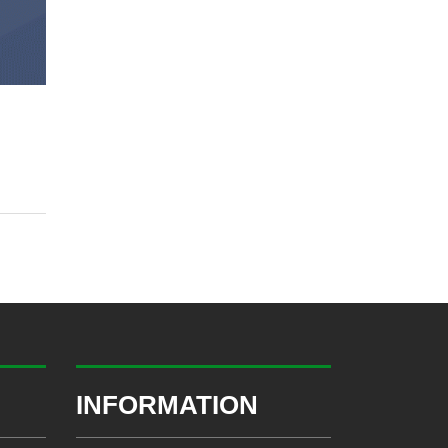
INFORMATION