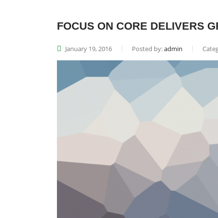
FOCUS ON CORE DELIVERS G
January 19, 2016
Posted by:
admin
Categ