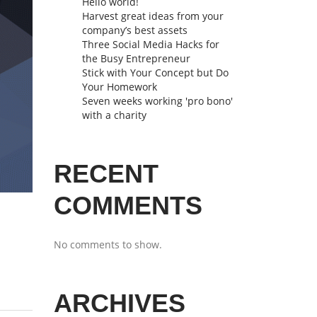
Hello world!
Harvest great ideas from your
company’s best assets
Three Social Media Hacks for
the Busy Entrepreneur
Stick with Your Concept but Do
Your Homework
Seven weeks working 'pro bono'
with a charity
RECENT
COMMENTS
No comments to show.
ARCHIVES