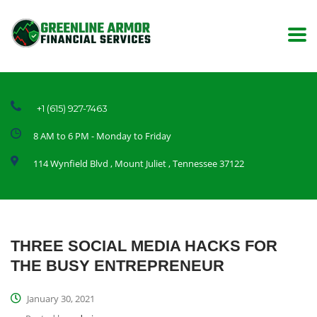
+1 (615) 927-7463
8 AM to 6 PM - Monday to Friday
114 Wynfield Blvd , Mount Juliet , Tennessee 37122
THREE SOCIAL MEDIA HACKS FOR
THE BUSY ENTREPRENEUR
January 30, 2021