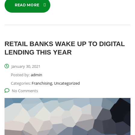
READ MORE
RETAIL BANKS WAKE UP TO DIGITAL
LENDING THIS YEAR
January 30, 2021
Posted by:
admin
Categories:
Franchising, Uncategorized
No Comments