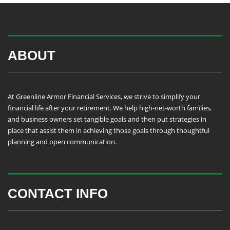
ABOUT
At Greenline Armor Financial Services, we strive to simplify your
financial life after your retirement. We help high-net-worth families,
and business owners set tangible goals and then put strategies in
place that assist them in achieving those goals through thoughtful
planning and open communication.
CONTACT INFO