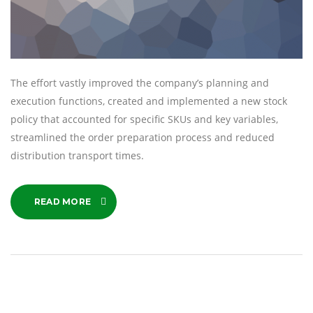
The effort vastly improved the company’s planning and
execution functions, created and implemented a new stock
policy that accounted for specific SKUs and key variables,
streamlined the order preparation process and reduced
distribution transport times.
READ MORE