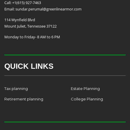
Call: +1(615) 927-7463
Email: sundar.perumal@greenlinearmor.com
114 Wynfield Blvd
Mount Juliet, Tennessee 37122
Monday to Friday- 8 AM to 6 PM
QUICK LINKS
Tax planning
Estate Planning
Retirement planning
College Planning