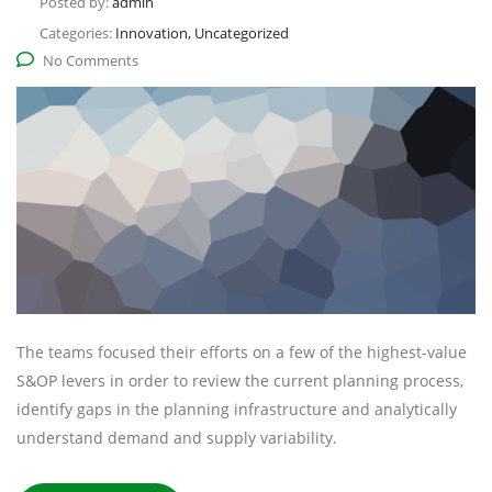
Posted by:
admin
Categories:
Innovation, Uncategorized
No Comments
The teams focused their efforts on a few of the highest-value
S&OP levers in order to review the current planning process,
identify gaps in the planning infrastructure and analytically
understand demand and supply variability.