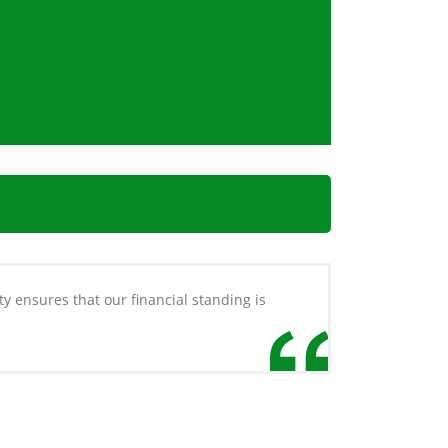
ty ensures that our financial standing is