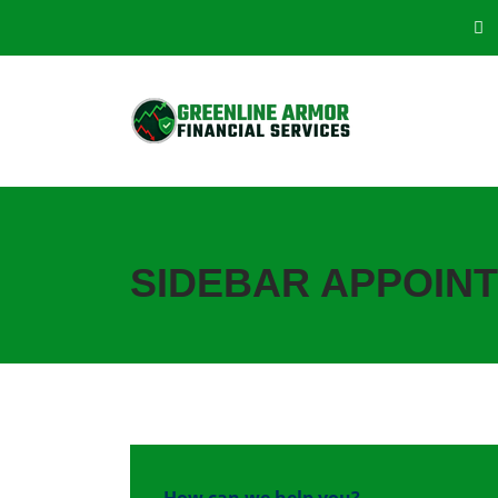
SIDEBAR APPOIN