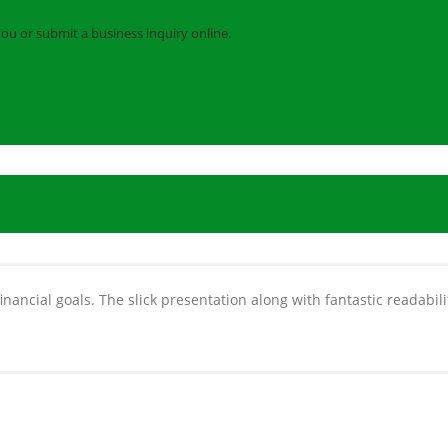
you or submit a business inquiry online.
nancial goals. The slick presentation along with fantastic readabili