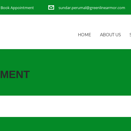
Book Appointment
sundar.perumal@greenlinearmor.com
HOME
ABOUT US
TMENT