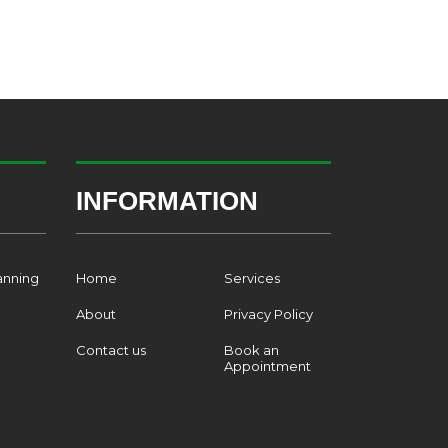
INFORMATION
anning
Home
Services
About
Privacy Policy
Contact us
Book an
Appointment