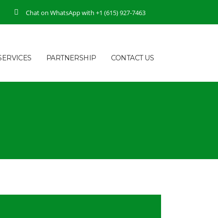
Chat on WhatsApp with +1 (615) 927-7463
SERVICES
PARTNERSHIP
CONTACT US