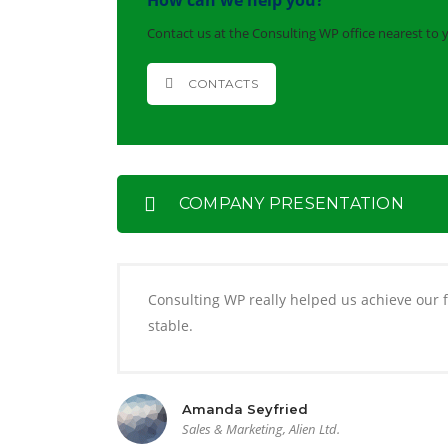
How can we help you?
Contact us at the Consulting WP office nearest to 
CONTACTS
COMPANY PRESENTATION
Consulting WP really helped us achieve our fi
stable.
Amanda Seyfried
Sales & Marketing, Alien Ltd.