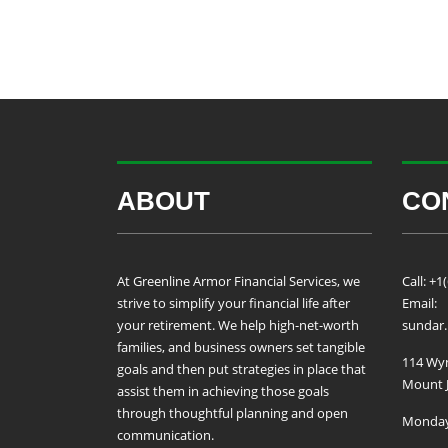
ABOUT
CO
At Greenline Armor Financial Services, we
Call: +1
strive to simplify your financial life after
Email:
your retirement. We help high-net-worth
sundar
families, and business owners set tangible
114 Wyn
goals and then put strategies in place that
Mount J
assist them in achieving those goals
through thoughtful planning and open
Monday 
communication.