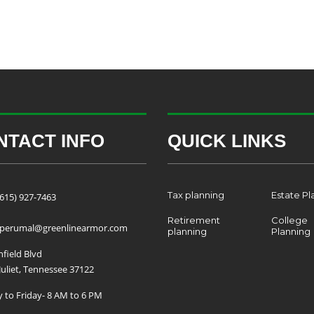
NTACT INFO
QUICK LINKS
Tax planning
Estate Pl
(615) 927-7463
Retirement
College
.perumal@greenlinearmor.com
planning
Planning
field Blvd
uliet, Tennessee 37122
to Friday- 8 AM to 6 PM