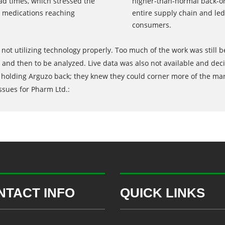
d times, which stressed the
higher-than-normal back-or
n medications reaching
entire supply chain and led
consumers.
not utilizing technology properly. Too much of the work was still
and then to be analyzed. Live data was also not available and deci
holding Arguzo back; they knew they could corner more of the marke
ssues for Pharm Ltd.:
NTACT INFO
QUICK LINKS