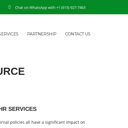
Chat on WhatsApp with +1 (615) 927-7463
SERVICES
PARTNERSHIP
CONTACT US
URCE
HR SERVICES
rnal policies all have a significant impact on