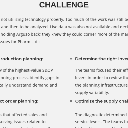
CHALLENGE
not utilizing technology properly. Too much of the work was still
and then to be analyzed. Live data was also not available and deci
holding Arguzo back; they knew they could corner more of the marke
ssues for Pharm Ltd.:
production planning:
Determine the right inven
ew of the highest-value S&OP
The teams focused their eff
anning process, identify gaps in
levers in order to review th
tically understand demand and
the planning infrastructur
supply variability.
ct order planning:
Optimize the supply chai
s that affected sales and
The diagnostic determined t
olving issues related to
service levels. The teams f