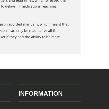
ders and lead times, which stressed the
 to delays in medications reaching
 being recorded manually, which meant that
sions can only be made after all the
t if they had the ability to be more
INFORMATION