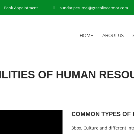
Book Appointment
sundar.perumal@greenlinearmor.com
HOME
ABOUT US
ILITIES OF HUMAN RESO
COMMON TYPES OF 
3box. Culture and different inte