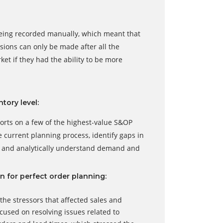
 being recorded manually, which meant that
sions can only be made after all the
t if they had the ability to be more
tory level:
orts on a few of the highest-value S&OP
e current planning process, identify gaps in
e and analytically understand demand and
n for perfect order planning:
he stressors that affected sales and
ocused on resolving issues related to