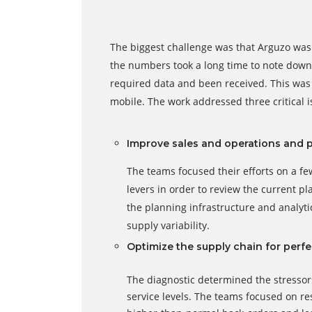
The biggest challenge was that Arguzo was 
the numbers took a long time to note down 
required data and been received. This was 
mobile. The work addressed three critical i
Improve sales and operations and 
The teams focused their efforts on a f
levers in order to review the current pl
the planning infrastructure and analy
supply variability.
Optimize the supply chain for perfe
The diagnostic determined the stressor
service levels. The teams focused on res