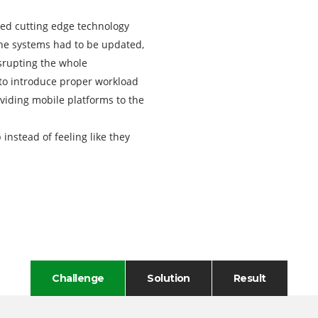
ed cutting edge technology
 the systems had to be updated,
srupting the whole
 to introduce proper workload
iding mobile platforms to the
 instead of feeling like they
Challenge
Solution
Result