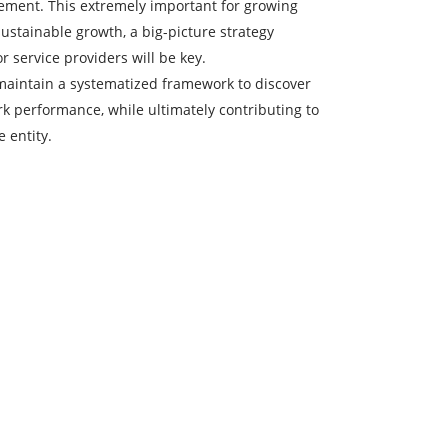
ment. This extremely important for growing
ustainable growth, a big-picture strategy
 service providers will be key.
 maintain a systematized framework to discover
 performance, while ultimately contributing to
 entity.