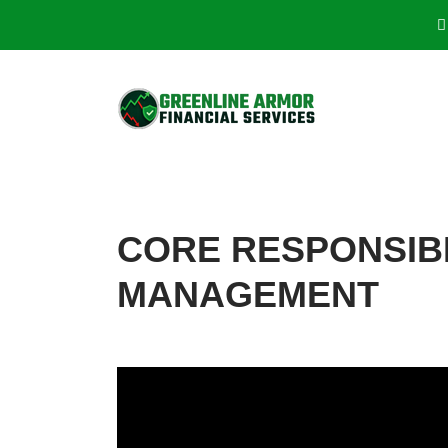
CORE RESPONSIB
MANAGEMENT