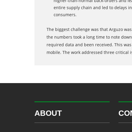
higher-than-normal back-orders and lea
entire supply chain and led to delays i
consumers.
The biggest challenge was that Arguzo was 
the numbers took a long time to note down 
required data and been received. This was 
mobile. The work addressed three critical i
ABOUT
CO