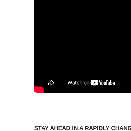
STAY AHEAD IN A RAPIDLY CHA