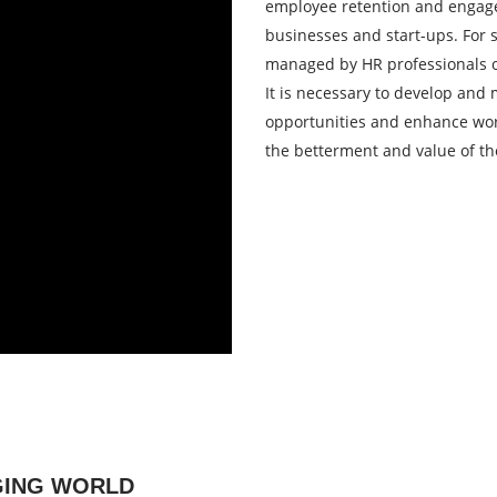
employee retention and engage
businesses and start-ups. For s
managed by HR professionals or
It is necessary to develop and
opportunities and enhance work
the betterment and value of the
NGING WORLD