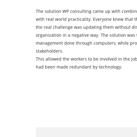
The solution WP consulting came up with combin
with real world practicality. Everyone knew that
the real challenge was updating them without di
organization in a negative way. The solution was
management done through computers, while prov
stakeholders.
This allowed the workers to be involved in the job
had been made redundant by technology.